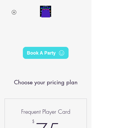
Emerald Coast Mirror
Maze & Laser Craze
(850) 230-6249
Book A Party
Choose your pricing plan
Frequent Player Card
$