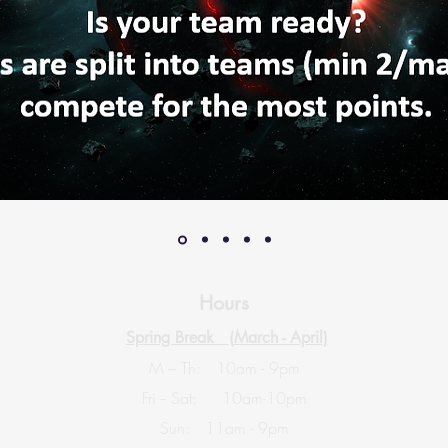
Hours
Spring Break (
March - April)
M – Th: 10am - 9pm
Fri -- Sat: 10am-10pm
Sun: 11am - 9pm