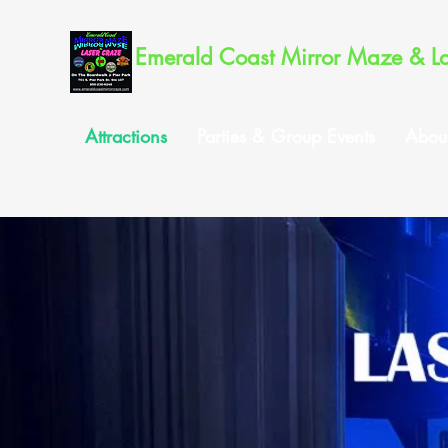
Emerald Coast Mirror Maze & L
Attractions
Parties & Group Events
Abou