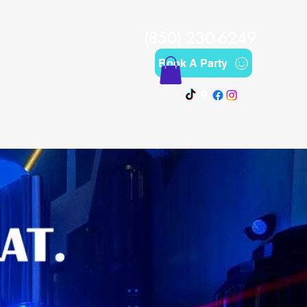
(850) 230-6249
Book A Party