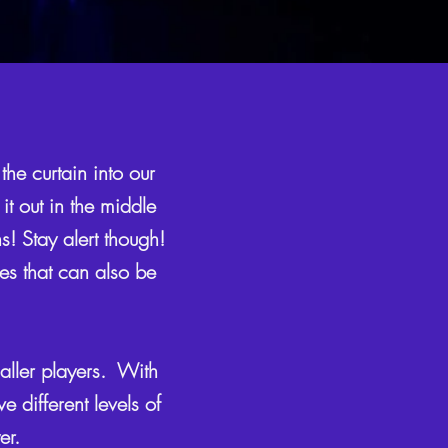
the curtain into our
it out in the middle
s! Stay alert though!
res that can also be
aller players. With
 different levels of
yer.