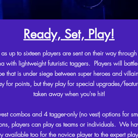
Ready, Set, Play!
 as up to sixteen players are sent on their way through 
 with lightweight futuristic taggers. Players will battle 
e that is under siege between super heroes and villain
ay for points, but they play for special upgrades/featu
taken away when you're hit!
t combos and 4 tagger-only (no vest) options for sm
ons, players can play as teams or individuals. We have
y available too for the novice player to the expert pla