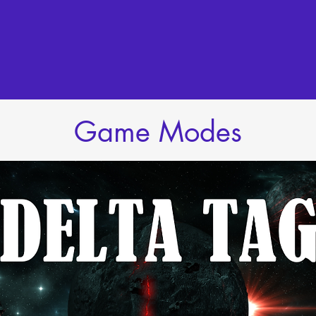
Game Modes