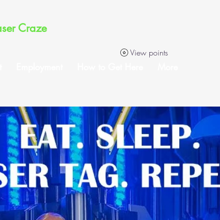
aser Craze
View points
t
Employment
How to Get Here
More