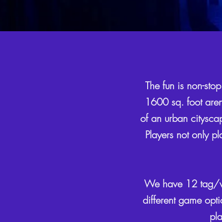
The fun is non-stop
1600 sq. foot arena
of an urban cityscap
Players not only pl
We have 12 tag/ves
different game opti
pla