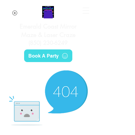
Emerald Coast Mirror
Maze & Laser Craze
(850) 230-6249
Book A Party