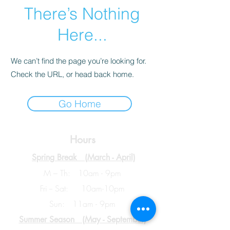
There’s Nothing
Here...
We can’t find the page you’re looking for.
Check the URL, or head back home.
Go Home
Hours
Spring Break (
March - April)
M – Th: 10am - 9pm
Fri -- Sat: 10am-10pm
Sun: 11am - 9pm
Summer Season (May - September)